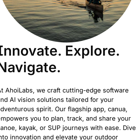
Innovate. Explore.
Navigate.
t AhoiLabs, we craft cutting-edge software 
nd AI vision solutions tailored for your 
dventurous spirit. Our flagship app, canua, 
mpowers you to plan, track, and share your 
anoe, kayak, or SUP journeys with ease. Dive 
nto innovation and elevate your outdoor 